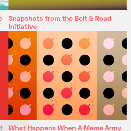
c
Snapshots from the Belt & Road
Initiative
f
What Happens When A Meme Army