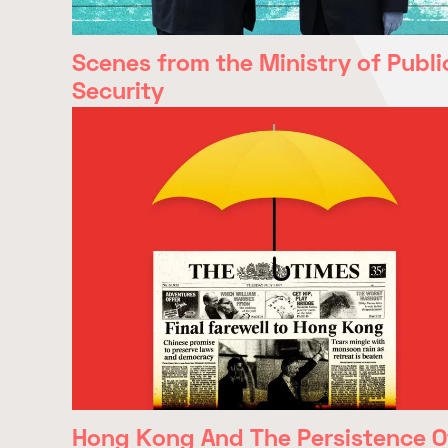
Scenes from the Ministry of Publi
Security
Hong Kong And The Persistence O