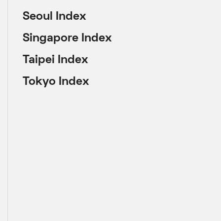
Seoul Index
Singapore Index
Taipei Index
Tokyo Index