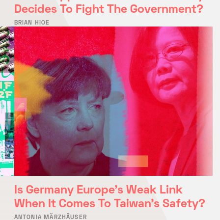
Decides To Fight The Government?
BRIAN HIOE
Is Germany Europe’s Weak Link
When It Comes To Taiwan’s Safety?
ANTONIA MÄRZHÄUSER