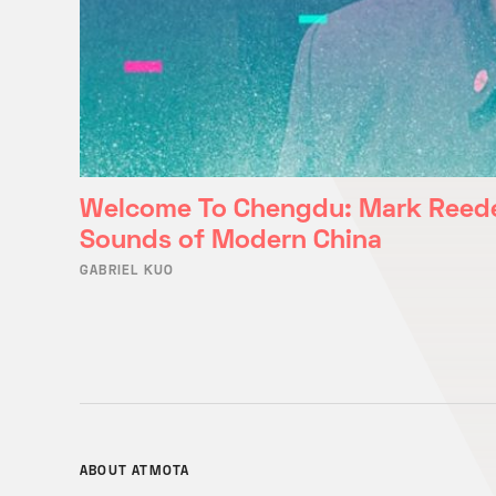
Welcome To Chengdu: Mark Reede
Sounds of Modern China
GABRIEL KUO
ABOUT ATMOTA