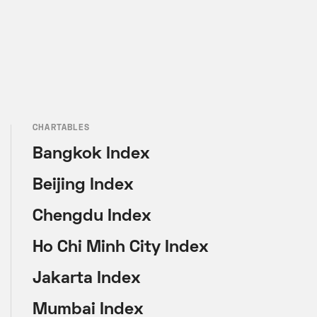
CHARTABLES
Bangkok Index
Beijing Index
Chengdu Index
Ho Chi Minh City Index
Jakarta Index
Mumbai Index