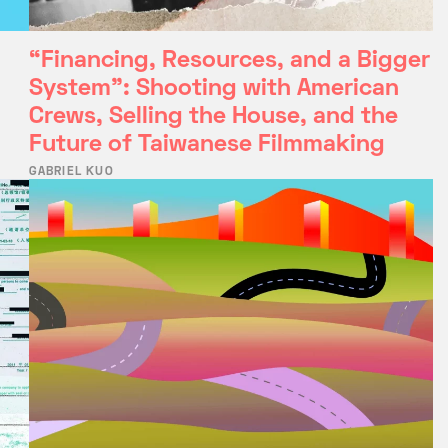
“Financing, Resources, and a Bigger
System”: Shooting with American
Crews, Selling the House, and the
Future of Taiwanese Filmmaking
GABRIEL KUO