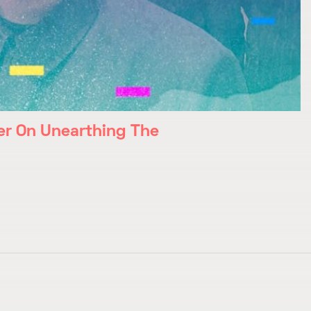
r On Unearthing The