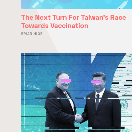
The Next Turn For Taiwan’s Race
Towards Vaccination
BRIAN HIOE