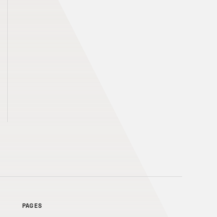
PAGES