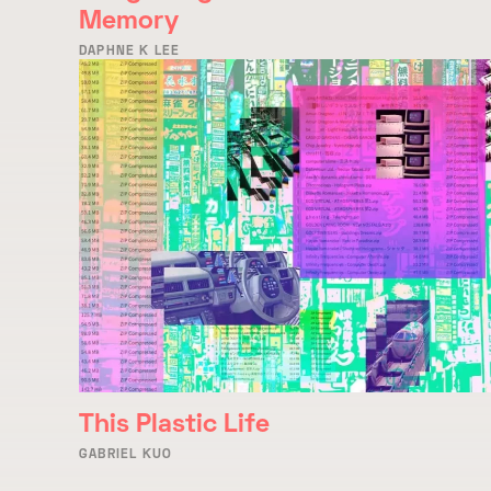
Memory
DAPHNE K LEE
This Plastic Life
GABRIEL KUO